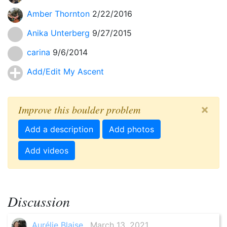
Amber Thornton
2/22/2016
Anika Unterberg
9/27/2015
carina
9/6/2014
Add/Edit My Ascent
×
Improve this boulder problem
Add a description
Add photos
Add videos
Discussion
Aurélie Blaise
, March 13, 2021