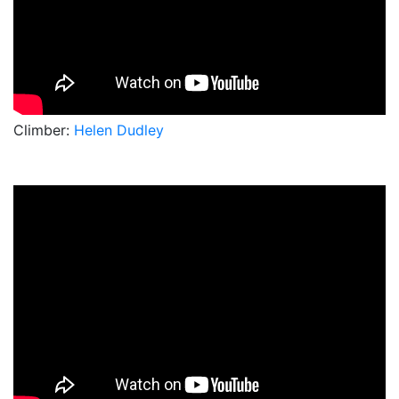
Climber:
Helen Dudley