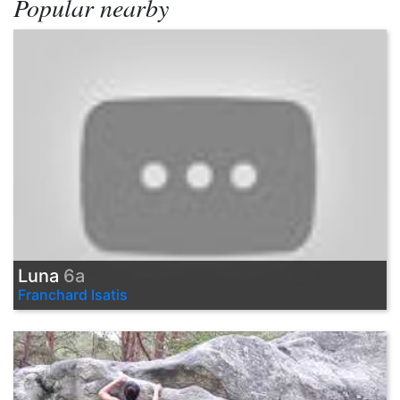
Popular nearby
Luna
6a
Franchard Isatis