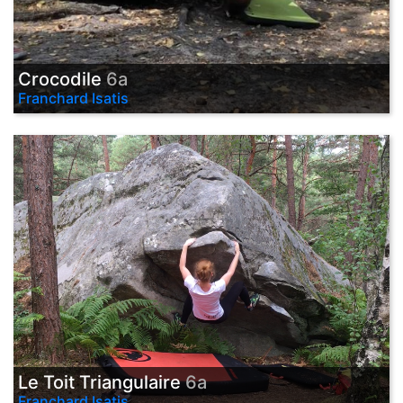
Crocodile
6a
Franchard Isatis
Le Toit Triangulaire
6a
Franchard Isatis