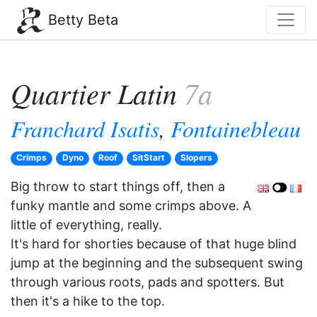
Betty Beta
Quartier Latin
7a
Franchard Isatis
,
Fontainebleau
Crimps
Dyno
Roof
SitStart
Slopers
Big throw to start things off, then a
funky mantle and some crimps above. A
little of everything, really.
It's hard for shorties because of that huge blind
jump at the beginning and the subsequent swing
through various roots, pads and spotters. But
then it's a hike to the top.