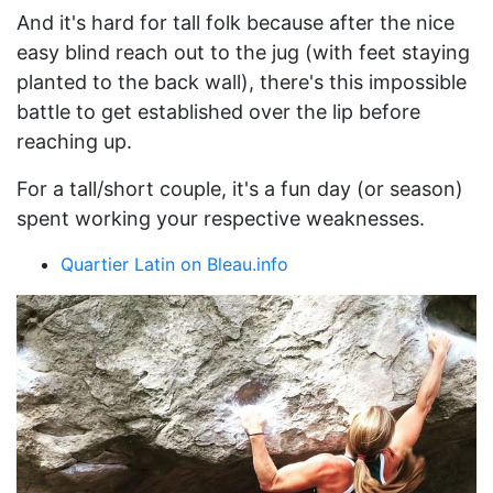
And it's hard for tall folk because after the nice
easy blind reach out to the jug (with feet staying
planted to the back wall), there's this impossible
battle to get established over the lip before
reaching up.
For a tall/short couple, it's a fun day (or season)
spent working your respective weaknesses.
Quartier Latin on Bleau.info