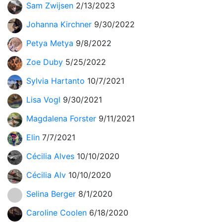
Sam Zwijsen
2/13/2023
Johanna Kirchner
9/30/2022
Petya Metya
9/8/2022
Zoe Duby
5/25/2022
Sylvia Hartanto
10/7/2021
Lisa Vogl
9/30/2021
Magdalena Forster
9/11/2021
Elin
7/7/2021
Cécilia Alves
10/10/2020
Cécilia Alv
10/10/2020
Selina Berger
8/1/2020
Caroline Coolen
6/18/2020