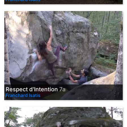
Respect d'Intention
7a
Franchard Isatis