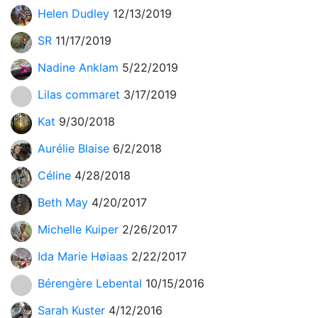
Helen Dudley
12/13/2019
SR
11/17/2019
Nadine Anklam
5/22/2019
Lilas commaret
3/17/2019
Kat
9/30/2018
Aurélie Blaise
6/2/2018
Céline
4/28/2018
Beth May
4/20/2017
Michelle Kuiper
2/26/2017
Ida Marie Høiaas
2/22/2017
Bérengère Lebental
10/15/2016
Sarah Kuster
4/12/2016