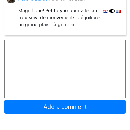
Magnifique! Petit dyno pour aller au
trou suivi de mouvements d'équilibre,
un grand plaisir à grimper.