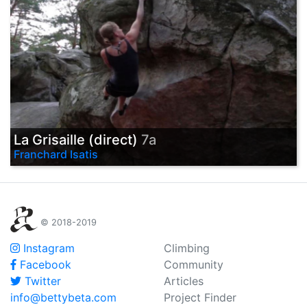
La Grisaille (direct)
7a
Franchard Isatis
© 2018-2019
Instagram
Climbing
Facebook
Community
Twitter
Articles
info@bettybeta.com
Project Finder