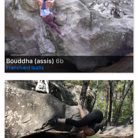
Bouddha (assis)
6b
Franchard Isatis