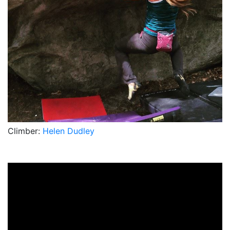
Climber:
Helen Dudley