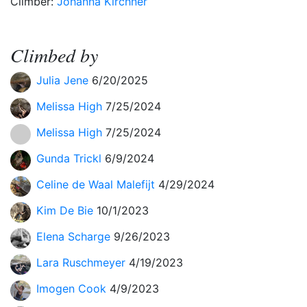
Climber:
Johanna Kirchner
Climbed by
Julia Jene
6/20/2025
Melissa High
7/25/2024
Melissa High
7/25/2024
Gunda Trickl
6/9/2024
Celine de Waal Malefijt
4/29/2024
Kim De Bie
10/1/2023
Elena Scharge
9/26/2023
Lara Ruschmeyer
4/19/2023
Imogen Cook
4/9/2023