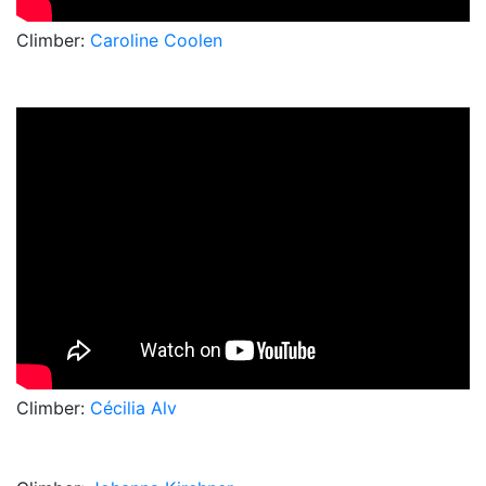
Climber:
Caroline Coolen
Climber:
Cécilia Alv