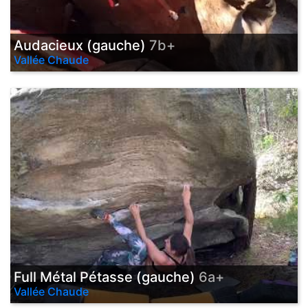
Audacieux (gauche)
7b+
Vallée Chaude
Full Métal Pétasse (gauche)
6a+
Vallée Chaude