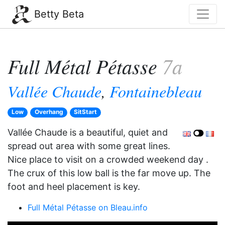
Betty Beta
Full Métal Pétasse
7a
Vallée Chaude
,
Fontainebleau
Low
Overhang
SitStart
Vallée Chaude is a beautiful, quiet and
spread out area with some great lines.
Nice place to visit on a crowded weekend day .
The crux of this low ball is the far move up. The
foot and heel placement is key.
Full Métal Pétasse on Bleau.info