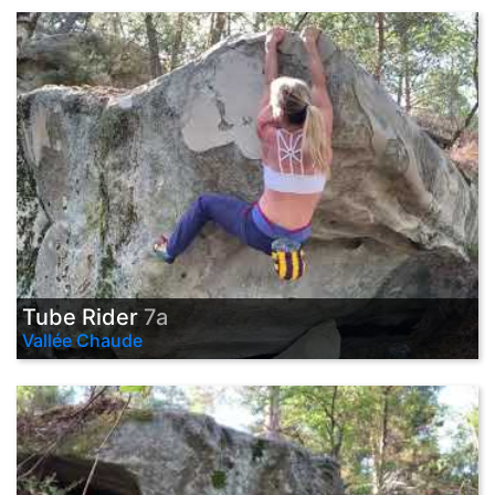
Tube Rider
7a
Vallée Chaude