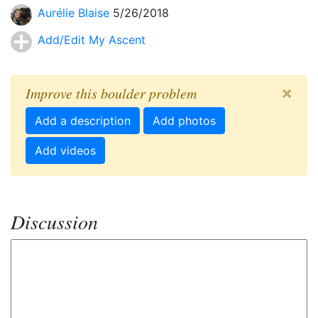
Aurélie Blaise
5/26/2018
Add/Edit My Ascent
×
Improve this boulder problem
Add a description
Add photos
Add videos
Discussion