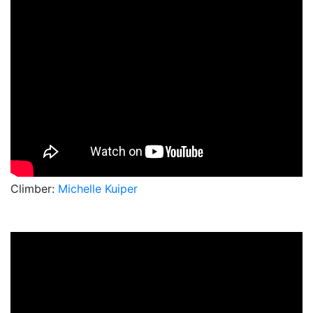
Climber:
Michelle Kuiper