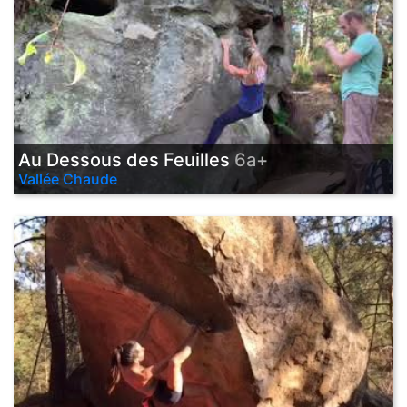
Au Dessous des Feuilles
6a+
Vallée Chaude