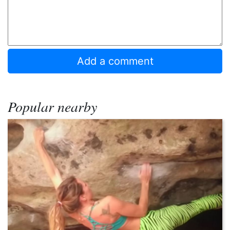
Popular nearby