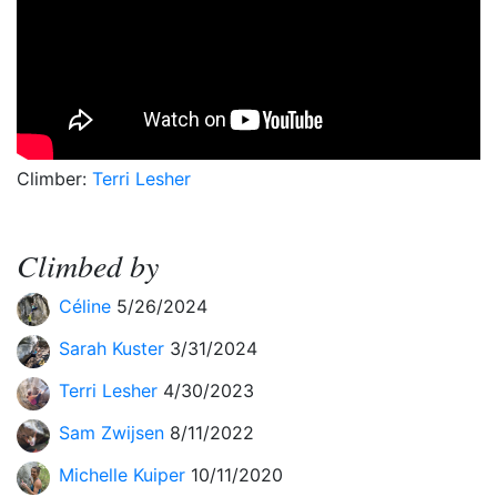
Climber:
Terri Lesher
Climbed by
Céline
5/26/2024
Sarah Kuster
3/31/2024
Terri Lesher
4/30/2023
Sam Zwijsen
8/11/2022
Michelle Kuiper
10/11/2020