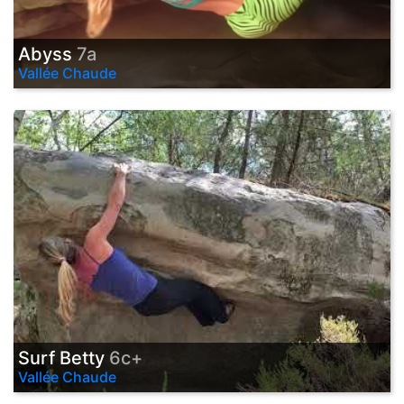
Abyss
7a
Vallée Chaude
Surf Betty
6c+
Vallée Chaude