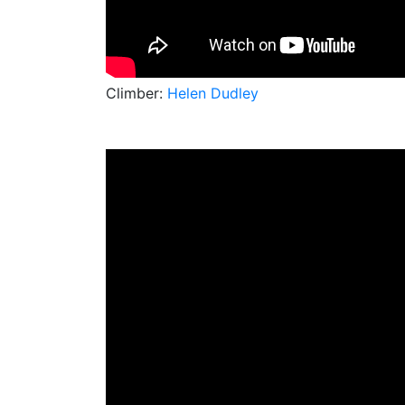
Climber:
Helen Dudley