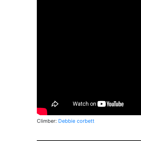
Climber:
Debbie corbett