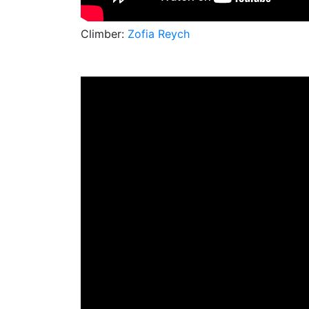
Climber:
Zofia Reych