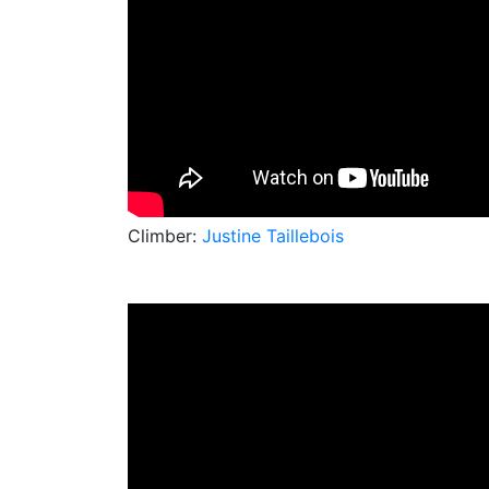
Climber:
Justine Taillebois