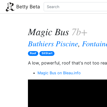
Betty Beta
Magic Bus
7b+
Buthiers Piscine
,
Fontain
Roof
SitStart
A low, powerful, roof that's not too re
Magic Bus on Bleau.info