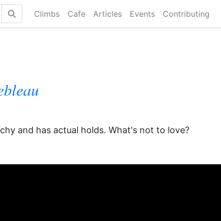
Climbs
Cafe
Articles
Events
Contributing
ebleau
achy and has actual holds. What's not to love?