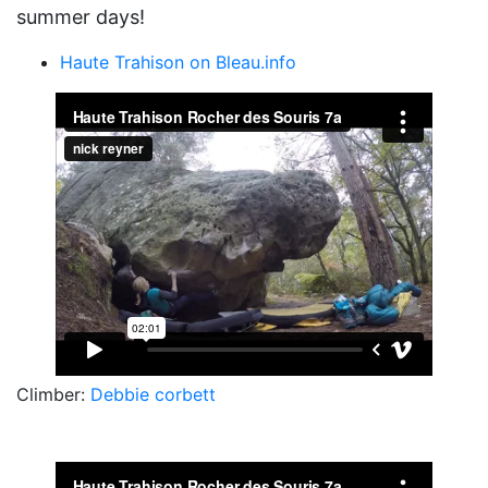
summer days!
Haute Trahison on Bleau.info
Climber:
Debbie corbett