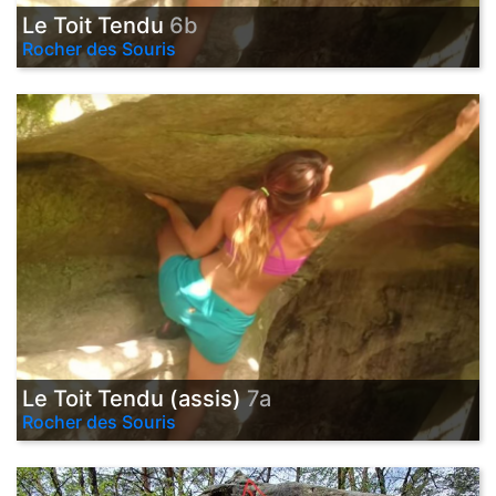
Le Toit Tendu
6b
Rocher des Souris
Le Toit Tendu (assis)
7a
Rocher des Souris