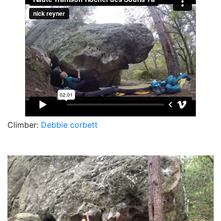
Climber:
Debbie corbett