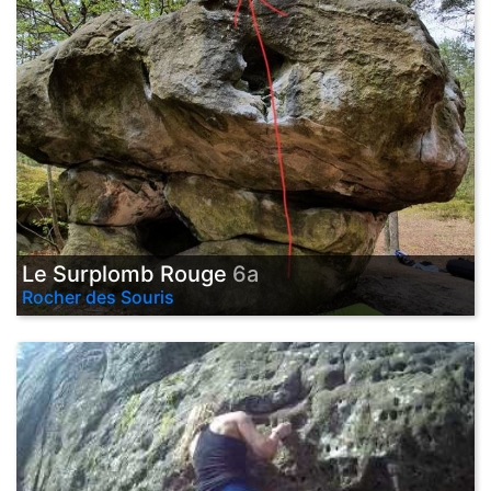
Le Surplomb Rouge
6a
Rocher des Souris