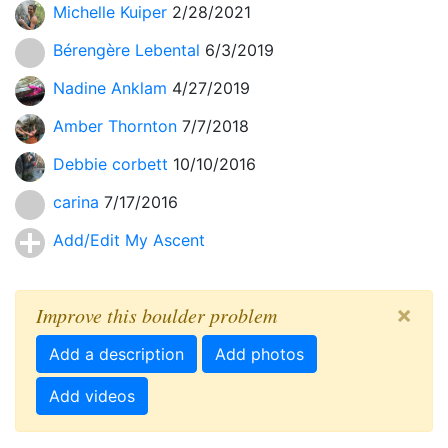
Michelle Kuiper
2/28/2021
Bérengère Lebental
6/3/2019
Nadine Anklam
4/27/2019
Amber Thornton
7/7/2018
Debbie corbett
10/10/2016
carina
7/17/2016
Add/Edit My Ascent
×
Improve this boulder problem
Add a description
Add photos
Add videos