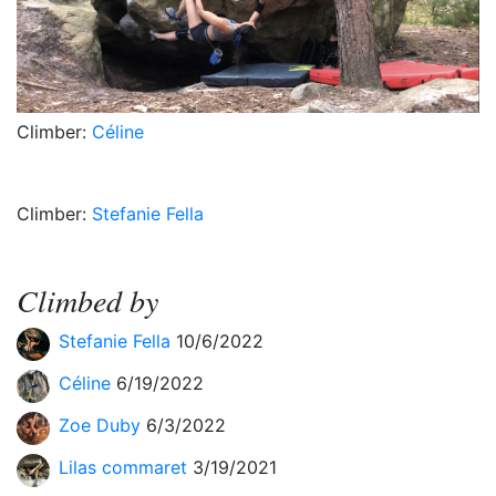
Climber:
Céline
Climber:
Stefanie Fella
Climbed by
Stefanie Fella
10/6/2022
Céline
6/19/2022
Zoe Duby
6/3/2022
Lilas commaret
3/19/2021