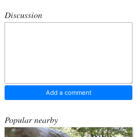
Discussion
Popular nearby