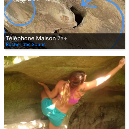
Téléphone Maison
7a+
Rocher des Souris