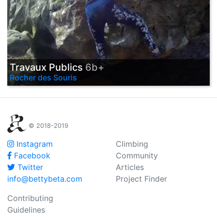
Travaux Publics
6b+
Rocher des Souris
© 2018-2019
Instagram
Climbing
Facebook
Community
Twitter
Articles
info@bettybeta.com
Project Finder
Contributing
Guidelines