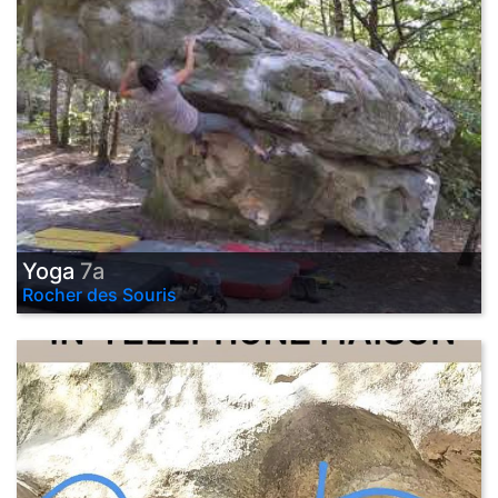
Yoga
7a
Rocher des Souris