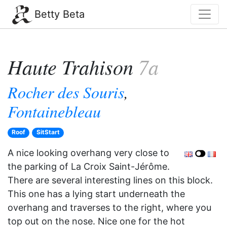
Betty Beta
Haute Trahison
7a
Rocher des Souris
,
Fontainebleau
Roof
SitStart
A nice looking overhang very close to
the parking of La Croix Saint-Jérôme.
There are several interesting lines on this block.
This one has a lying start underneath the
overhang and traverses to the right, where you
top out on the nose. Nice one for the hot