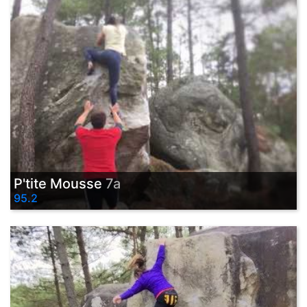
P'tite Mousse
7a
95.2