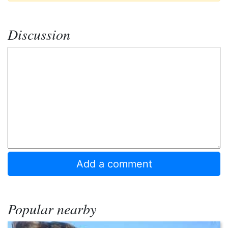
Discussion
Popular nearby