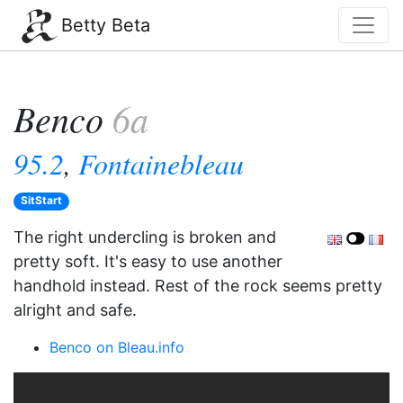
Betty Beta
Benco
6a
95.2
,
Fontainebleau
SitStart
The right undercling is broken and
pretty soft. It's easy to use another
handhold instead. Rest of the rock seems pretty
alright and safe.
Benco on Bleau.info