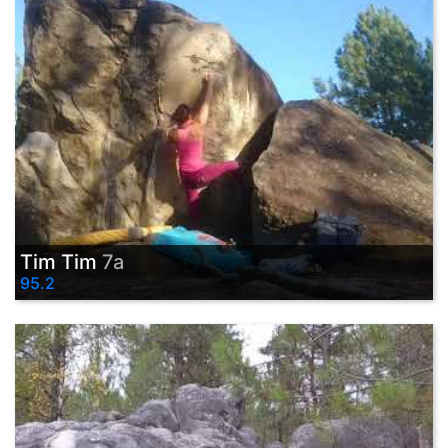
Tim Tim
7a
95.2