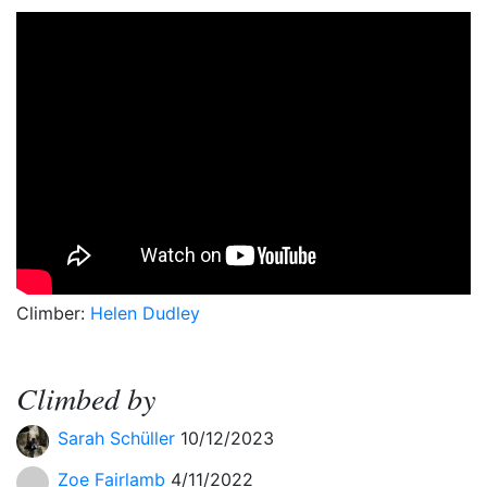
Climber:
Helen Dudley
Climbed by
Sarah Schüller
10/12/2023
Zoe Fairlamb
4/11/2022