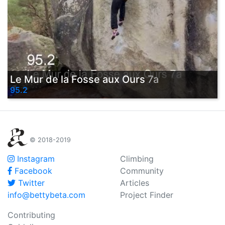
Le Mur de la Fosse aux Ours
7a
95.2
© 2018-2019
Instagram
Climbing
Facebook
Community
Twitter
Articles
info@bettybeta.com
Project Finder
Contributing