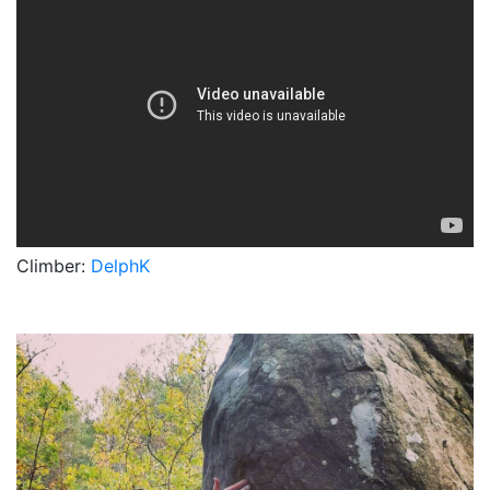
Climber:
DelphK