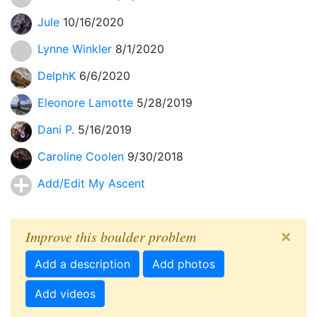
Jule
10/16/2020
Lynne Winkler
8/1/2020
DelphK
6/6/2020
Eleonore Lamotte
5/28/2019
Dani P.
5/16/2019
Caroline Coolen
9/30/2018
Add/Edit My Ascent
×
Improve this boulder problem
Add a description
Add photos
Add videos