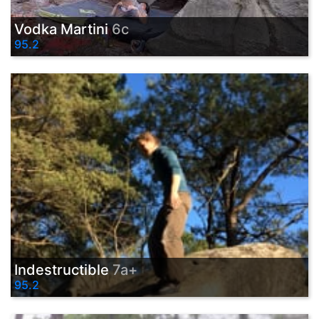
Vodka Martini
6c
95.2
Indestructible
7a+
95.2