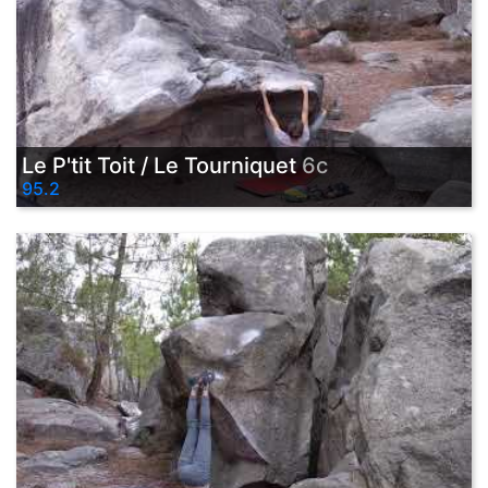
Le P'tit Toit / Le Tourniquet
6c
95.2