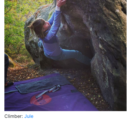
Climber:
Jule