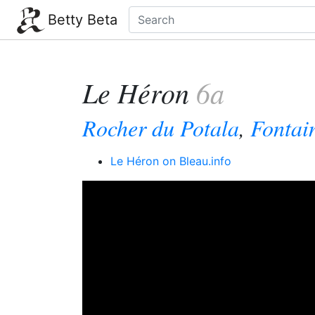
Betty Beta
Le Héron
6a
Rocher du Potala
,
Fontai
Le Héron on Bleau.info