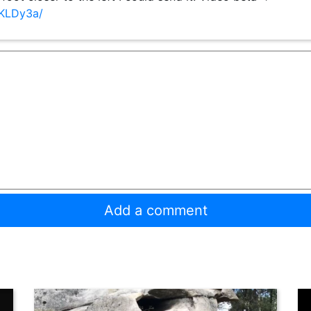
gKLDy3a/