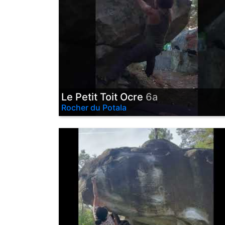
Le Petit Toit Ocre
6a
Rocher du Potala