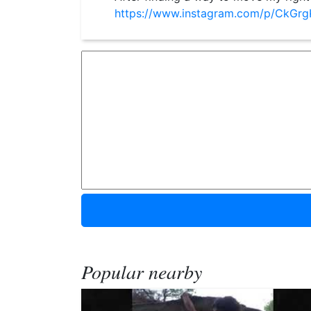
https://www.instagram.com/p/CkGr
Popular nearby