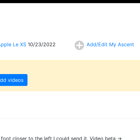
Apple Le XS
10/23/2022
Add/Edit My Ascent
dd videos
oot closer to the left I could send it. Video beta ->