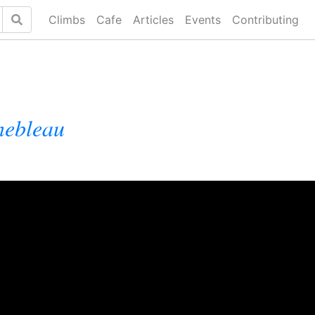
Climbs
Cafe
Articles
Events
Contributing
nebleau