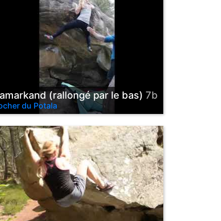
amarkand (rallongé par le bas)
7b
ocher du Potala