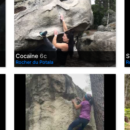
Cocaïne
6c
S
Rocher du Potala
R