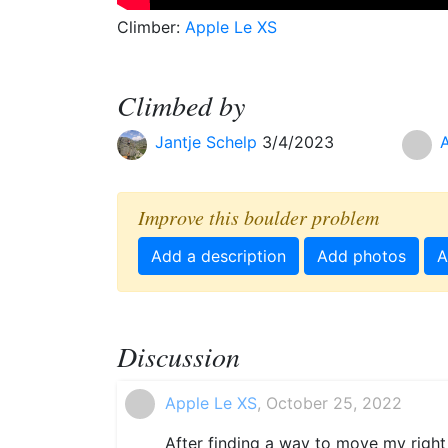
Climber:
Apple Le XS
Climbed by
Jantje Schelp
3/4/2023
Improve this boulder problem
Add a description
Add photos
A
Discussion
Apple Le XS
, October 25, 2022
After finding a way to move my right f