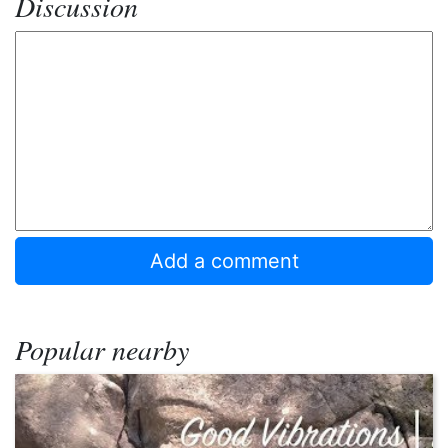
Discussion
Popular nearby