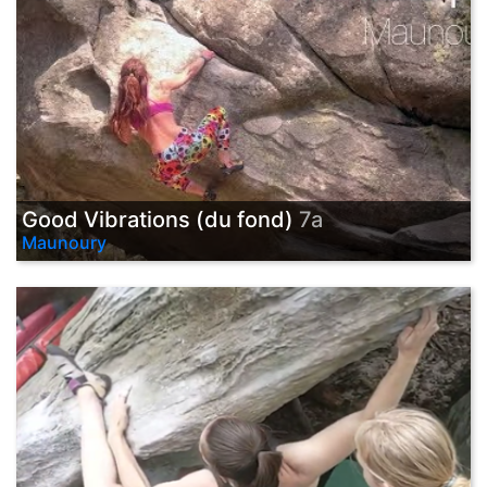
Good Vibrations (du fond)
7a
Maunoury