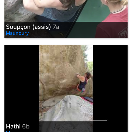
Soupçon (assis)
7a
Maunoury
Hathi
6b