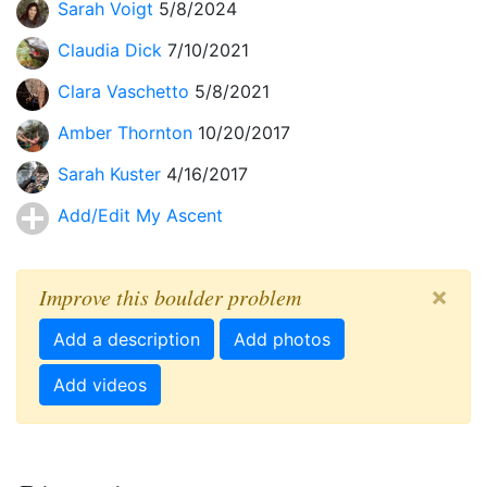
Sarah Voigt
5/8/2024
Claudia Dick
7/10/2021
Clara Vaschetto
5/8/2021
Amber Thornton
10/20/2017
Sarah Kuster
4/16/2017
Add/Edit My Ascent
×
Improve this boulder problem
Add a description
Add photos
Add videos