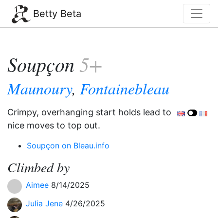
Betty Beta
Soupçon
5+
Maunoury
,
Fontainebleau
Crimpy, overhanging start holds lead to
nice moves to top out.
Soupçon on Bleau.info
Climbed by
Aimee
8/14/2025
Julia Jene
4/26/2025