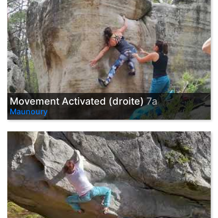
Movement Activated (droite)
7a
Maunoury