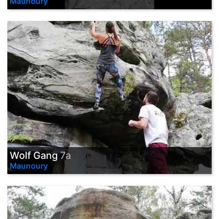
Maunoury
Wolf Gang
7a
Maunoury