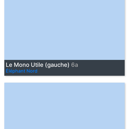
Le Mono Utile (gauche)
6a
Éléphant Nord