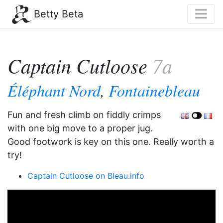
Betty Beta
Captain Cutloose
7a
Éléphant Nord
,
Fontainebleau
Fun and fresh climb on fiddly crimps
with one big move to a proper jug.
Good footwork is key on this one. Really worth a
try!
Captain Cutloose on Bleau.info