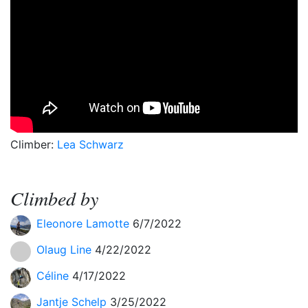
Climber:
Lea Schwarz
Climbed by
Eleonore Lamotte
6/7/2022
Olaug Line
4/22/2022
Céline
4/17/2022
Jantje Schelp
3/25/2022