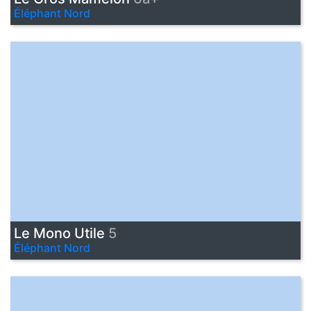
Éléphant Nord
Le Mono Utile
5
Éléphant Nord