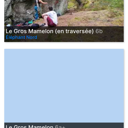
Le Gros Mamelon (en traversée)
6b
Éléphant Nord
Le Gros Mamelon
6a+