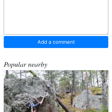
Popular nearby