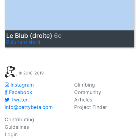
Le Blub (droite)
6c
Éléphant Nord
© 2018-2019
Instagram
Climbing
Facebook
Community
Twitter
Articles
info@bettybeta.com
Project Finder
Contributing
Guidelines
Login