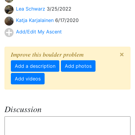
Lea Schwarz
3/25/2022
Katja Karjalainen
6/17/2020
Add/Edit My Ascent
×
Improve this boulder problem
Add a description
Add photos
Add videos
Discussion