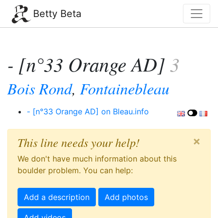
Betty Beta
- [n°33 Orange AD]
3
Bois Rond
,
Fontainebleau
- [n°33 Orange AD] on Bleau.info
×
This line needs your help!
We don't have much information about this
boulder problem. You can help:
Add a description
Add photos
Add videos