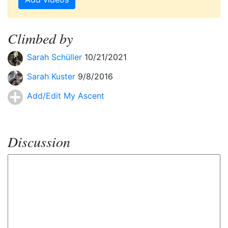
Climbed by
Sarah Schüller
10/21/2021
Sarah Kuster
9/8/2016
Add/Edit My Ascent
Discussion