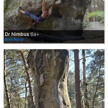
Dr Nimbus
6a+
Bois Rond