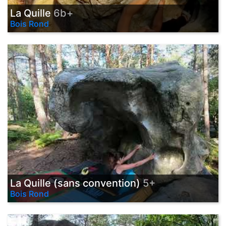
La Quille
6b+
Bois Rond
La Quille (sans convention)
5+
Bois Rond