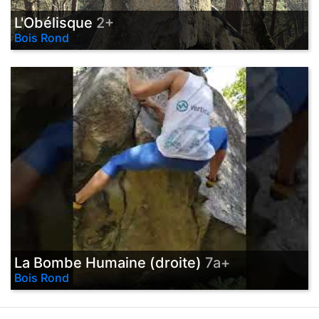
L'Obélisque
2+
Bois Rond
La Bombe Humaine (droite)
7a+
Bois Rond