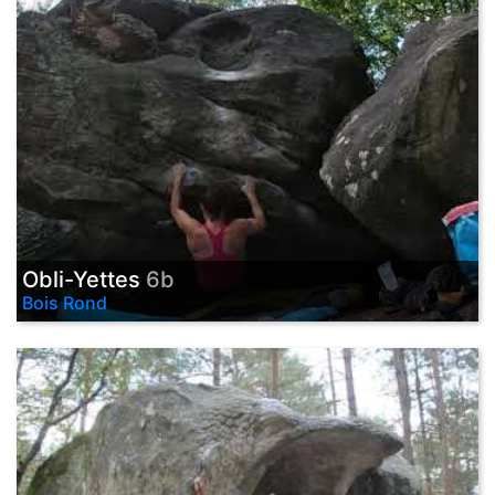
Obli-Yettes
6b
Bois Rond