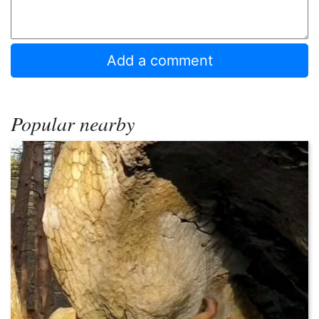
Popular nearby