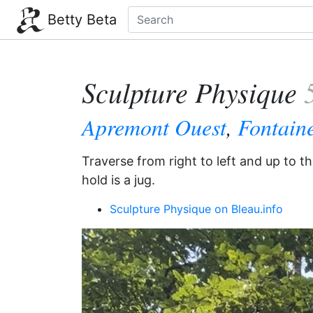
Betty Beta
Sculpture Physique
Apremont Ouest
,
Fontain
Traverse from right to left and up to t
hold is a jug.
Sculpture Physique on Bleau.info