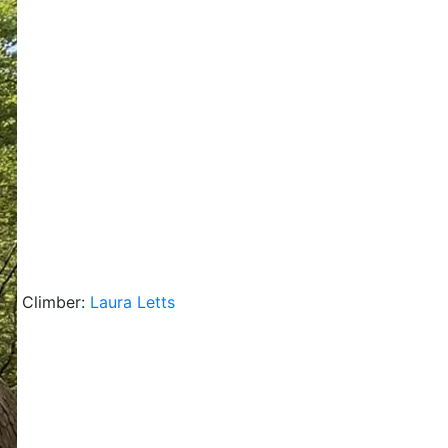
Climber:
Laura Letts