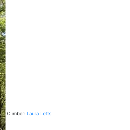
Climber:
Laura Letts