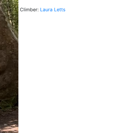
Climber:
Laura Letts