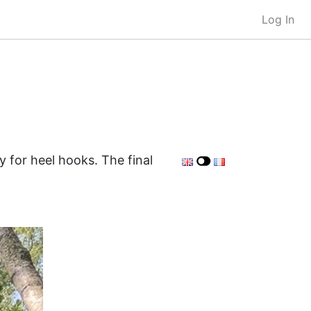
Log In
y for heel hooks. The final