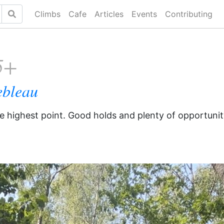
Climbs
Cafe
Articles
Events
Contributing
5+
ebleau
he highest point. Good holds and plenty of opportunit