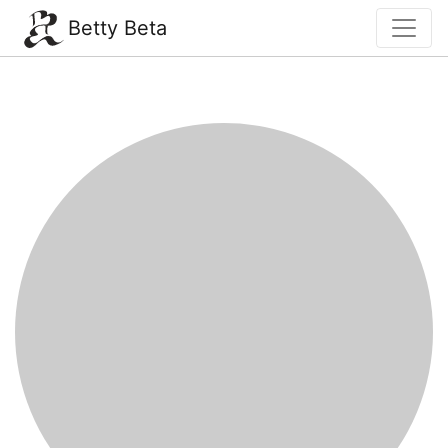
Betty Beta