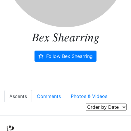
Bex Shearring
Follow Bex Shearring
Ascents
Comments
Photos & Videos