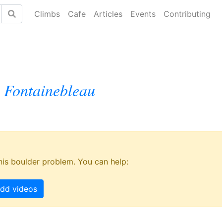
Climbs
Cafe
Articles
Events
Contributing
,
Fontainebleau
is boulder problem. You can help:
dd videos