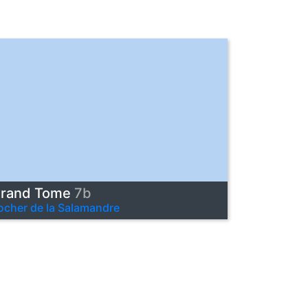
rand Tome
7b
ocher de la Salamandre