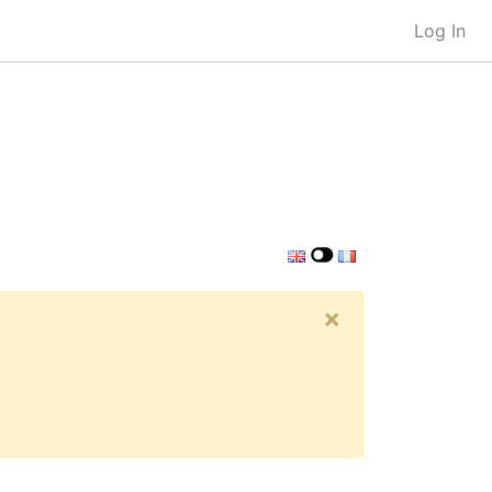
Log In
×