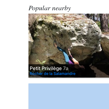
Popular nearby
Petit Privilège
7a
Rocher de la Salamandre