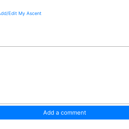
Add/Edit My Ascent