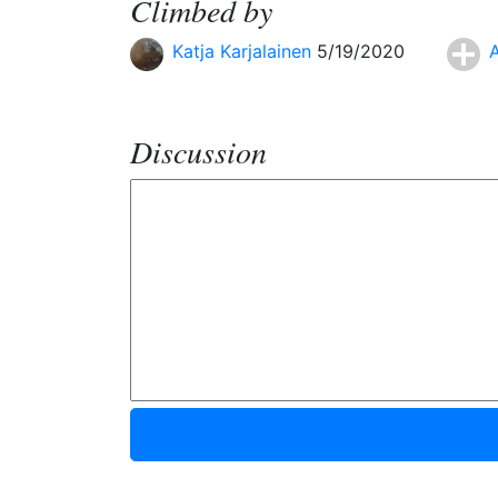
Climbed by
Katja Karjalainen
5/19/2020
Discussion