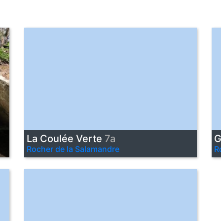
La Coulée Verte
7a
G
Rocher de la Salamandre
R