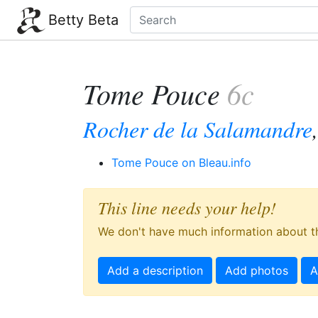
Betty Beta
Tome Pouce
6c
Rocher de la Salamandre
Tome Pouce on Bleau.info
This line needs your help!
We don't have much information about th
Add a description
Add photos
A