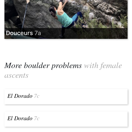
Douceurs
7a
More boulder problems
with female
ascents
El Dorado
7c
El Dorado
7c