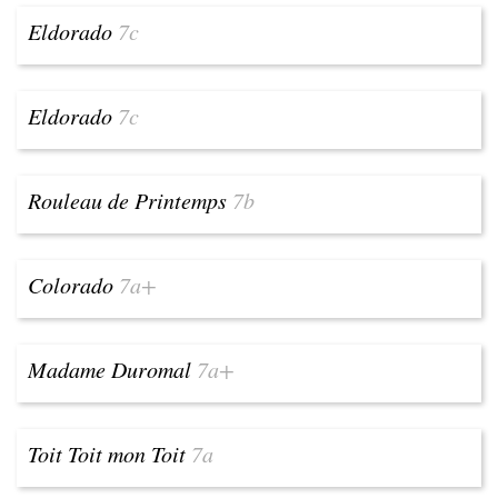
Eldorado
7c
Eldorado
7c
Rouleau de Printemps
7b
Colorado
7a+
Madame Duromal
7a+
Toit Toit mon Toit
7a