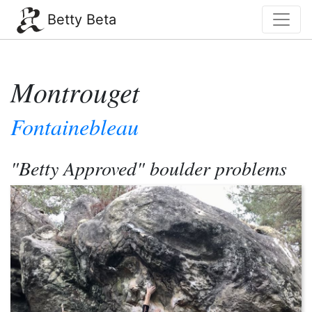
Betty Beta
Montrouget
Fontainebleau
"Betty Approved" boulder problems