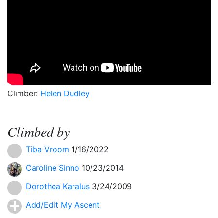
Climber:
Helen Dudley
Climbed by
Tiba Vroom
1/16/2022
Caroline Sinno
10/23/2014
Dorothea Karalus
3/24/2009
Add/Edit My Ascent