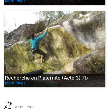
Mont Pivot
Recherche en Platernité (Acte 3)
7b
Mont Pivot
© 2018-2019