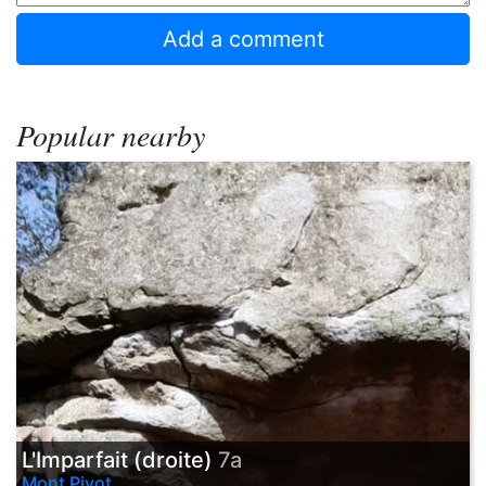
Popular nearby
L'Imparfait (droite)
7a
Mont Pivot