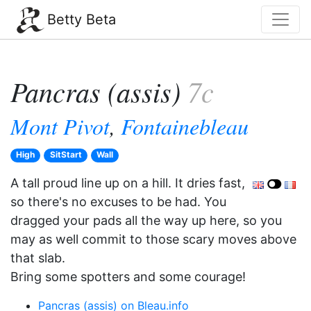
Betty Beta
Pancras (assis)
7c
Mont Pivot
,
Fontainebleau
High
SitStart
Wall
A tall proud line up on a hill. It dries fast,
so there's no excuses to be had. You
dragged your pads all the way up here, so you
may as well commit to those scary moves above
that slab.
Bring some spotters and some courage!
Pancras (assis) on Bleau.info