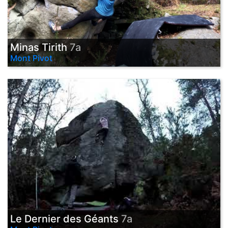
Minas Tirith
7a
Mont Pivot
Le Dernier des Géants
7a