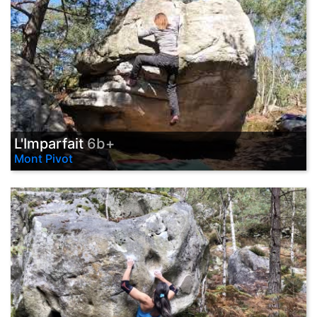
L'Imparfait
6b+
Mont Pivot