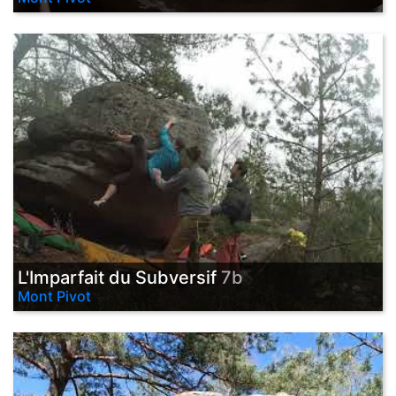
L'Imparfait du Subversif
7b
Mont Pivot