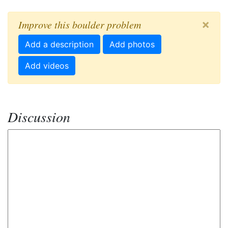
×
Improve this boulder problem
Add a description
Add photos
Add videos
Discussion