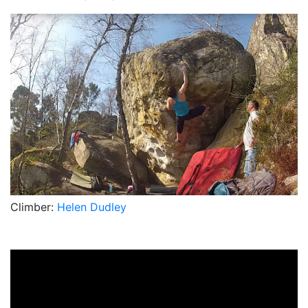
Climber:
Helen Dudley