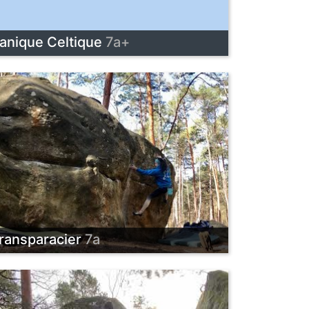
anique Celtique
7a+
ransparacier
7a