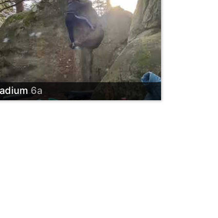
adium
6a