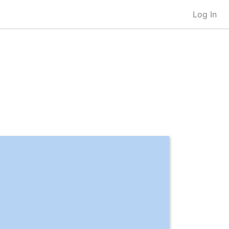
Log In