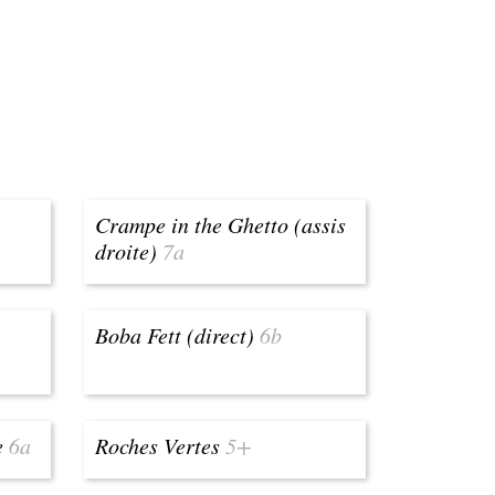
Crampe in the Ghetto (assis
droite)
7a
Boba Fett (direct)
6b
e
6a
Roches Vertes
5+