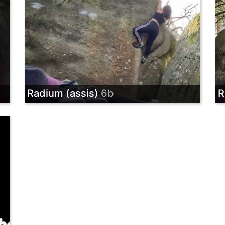
Radium (assis)
6b
R