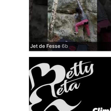
Jet de Fesse
6b