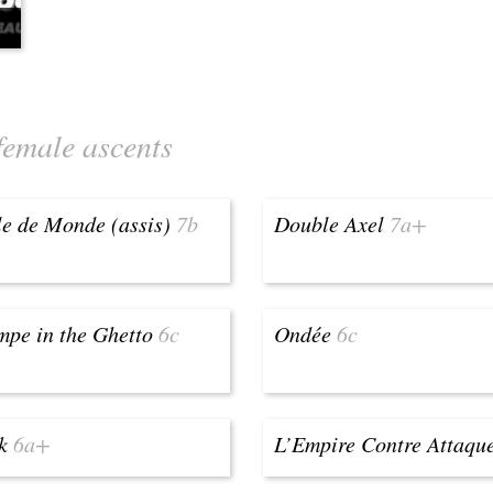
female ascents
e de Monde (assis)
7b
Double Axel
7a+
pe in the Ghetto
6c
Ondée
6c
k
6a+
L’Empire Contre Attaqu