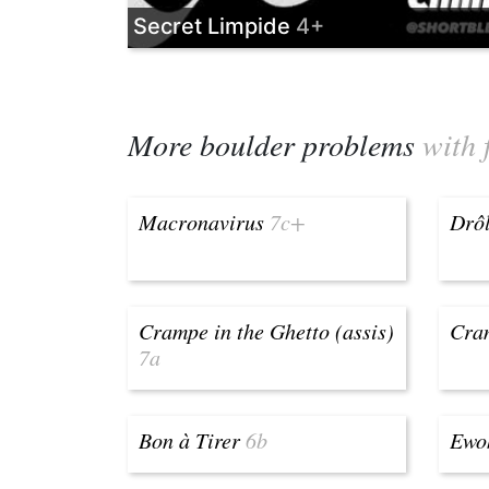
Secret Limpide
4+
More boulder problems
with 
Macronavirus
7c+
Drôl
Crampe in the Ghetto (assis)
Cram
7a
Bon à Tirer
6b
Ewo