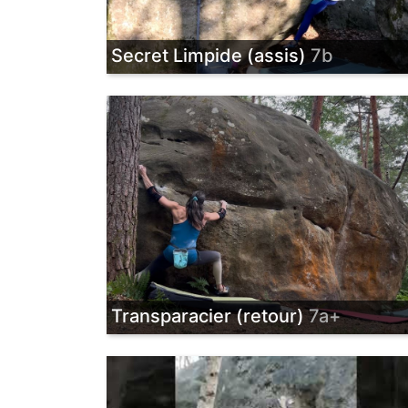
Secret Limpide (assis)
7b
Transparacier (retour)
7a+