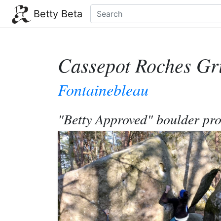
Betty Beta
Cassepot Roches Gr
Fontainebleau
"Betty Approved" boulder pr