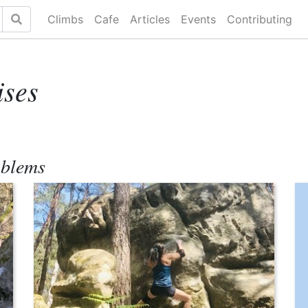
Climbs
Cafe
Articles
Events
Contributing
ises
oblems