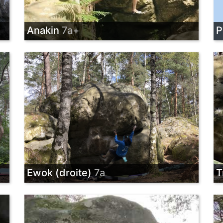
Anakin
7a+
P
Ewok (droite)
7a
T