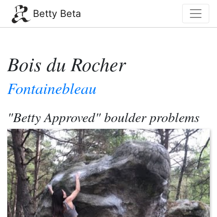
Betty Beta
Bois du Rocher
Fontainebleau
"Betty Approved" boulder problems