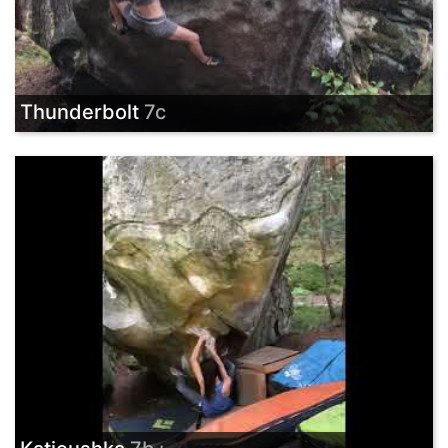
Thunderbolt
7c