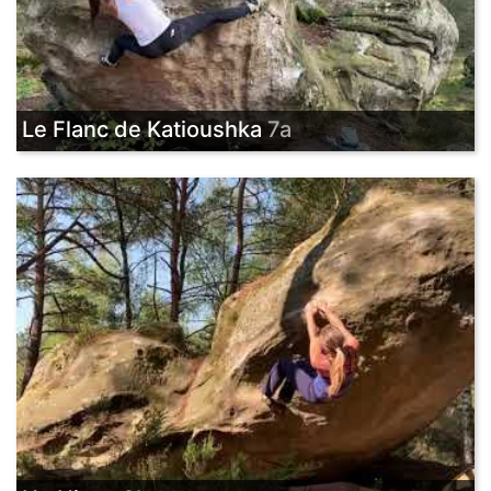
Le Flanc de Katioushka
7a