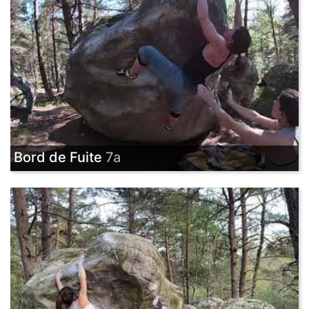
Bord de Fuite
7a