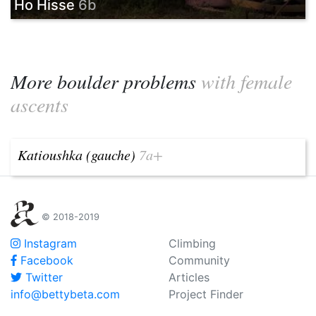
Ho Hisse
6b
More boulder problems
with female
ascents
Katioushka (gauche)
7a+
© 2018-2019
Instagram
Climbing
Facebook
Community
Twitter
Articles
info@bettybeta.com
Project Finder