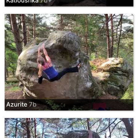
Katioushka
7b+
Azurite
7b