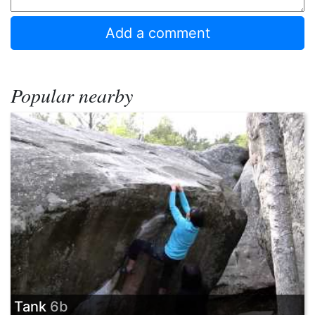
Popular nearby
Tank
6b