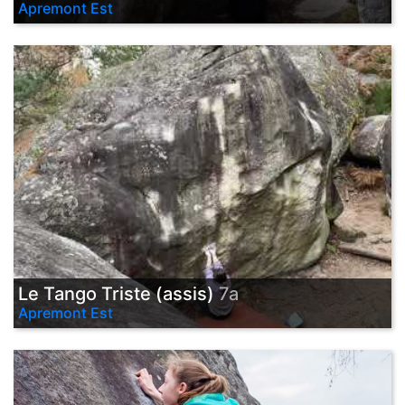
Apremont Est
Le Tango Triste (assis)
7a
Apremont Est