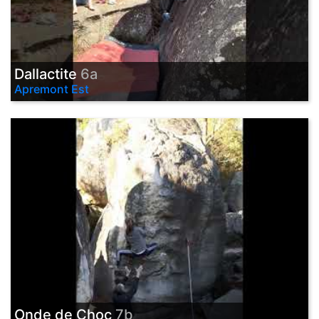
Dallactite
6a
Apremont Est
Onde de Choc
7b