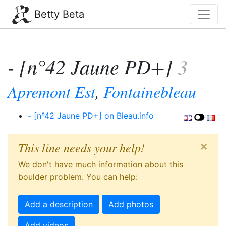
Betty Beta
- [n°42 Jaune PD+]
3
Apremont Est
,
Fontainebleau
- [n°42 Jaune PD+] on Bleau.info
×
This line needs your help!
We don't have much information about this
boulder problem. You can help:
Add a description
Add photos
Add videos