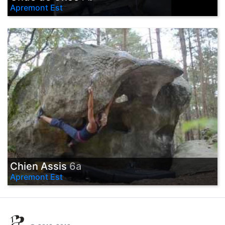
Apremont Est
Chien Assis
6a
Apremont Est