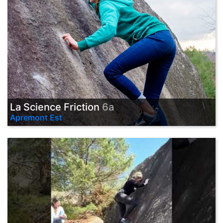
La Science Friction
6a
Apremont Est