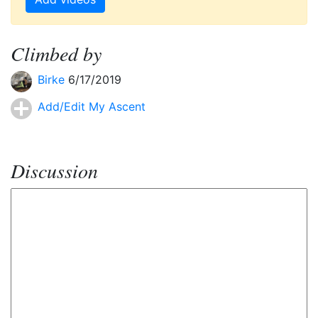
Climbed by
Birke
6/17/2019
Add/Edit My Ascent
Discussion