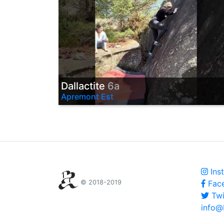
Dallactite
6a
Apremont Est
Ins
© 2018-2019
Fac
Twi
info@