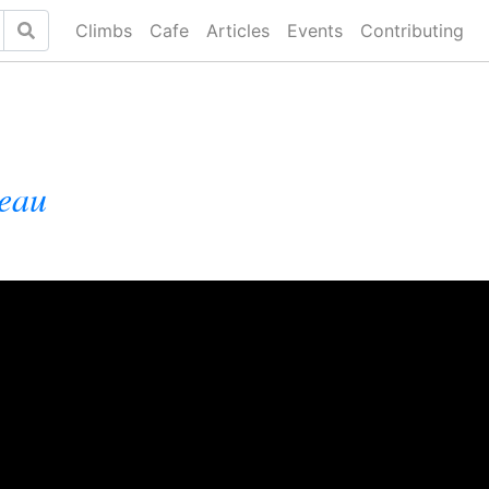
Climbs
Cafe
Articles
Events
Contributing
leau