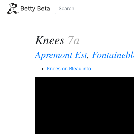
Betty Beta
Knees
7a
Apremont Est
,
Fontaineb
Knees on Bleau.info