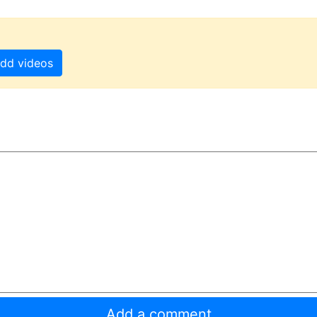
dd videos