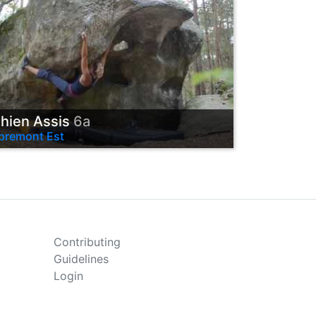
hien Assis
6a
premont Est
Contributing
Guidelines
Login