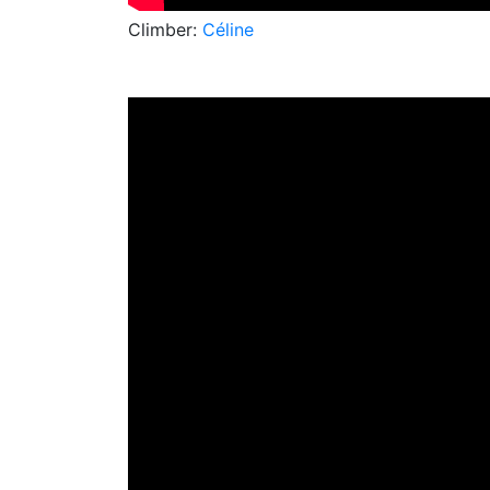
Climber:
Céline