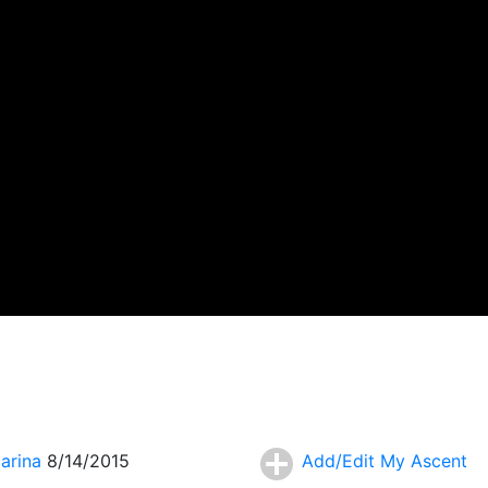
carina
8/14/2015
Add/Edit My Ascent