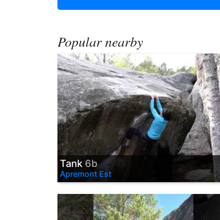
Popular nearby
Tank
6b
Apremont Est