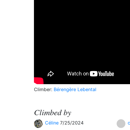
Climber:
Bérengère Lebental
Climbed by
Céline
7/25/2024