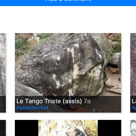
Le Tango Triste (assis)
7a
L
Apremont Est
A