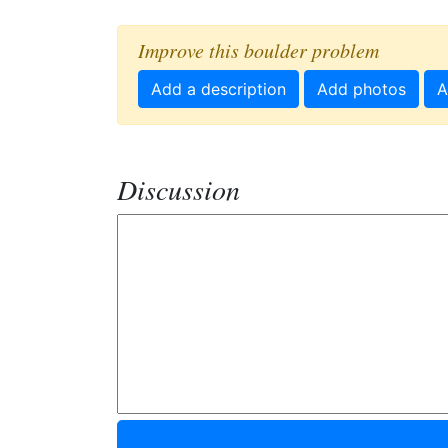
Improve this boulder problem
Add a description
Add photos
A
Discussion