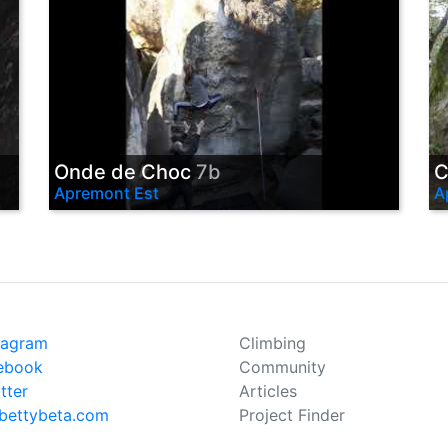
Onde de Choc
7b
C
Apremont Est
A
tagram
Climbing
ebook
Community
tter
Articles
bettybeta.com
Project Finder