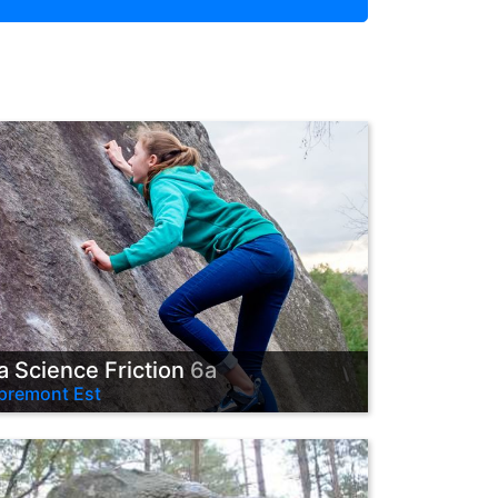
a Science Friction
6a
premont Est