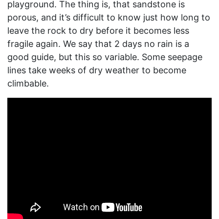
playground. The thing is, that sandstone is
porous, and it’s difficult to know just how long to
leave the rock to dry before it becomes less
fragile again. We say that 2 days no rain is a
good guide, but this so variable. Some seepage
lines take weeks of dry weather to become
climbable.