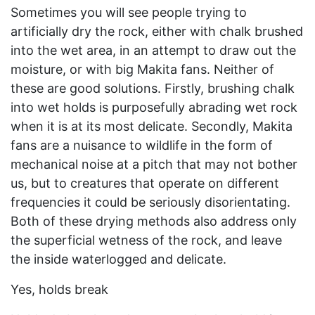
Sometimes you will see people trying to
artificially dry the rock, either with chalk brushed
into the wet area, in an attempt to draw out the
moisture, or with big Makita fans. Neither of
these are good solutions. Firstly, brushing chalk
into wet holds is purposefully abrading wet rock
when it is at its most delicate. Secondly, Makita
fans are a nuisance to wildlife in the form of
mechanical noise at a pitch that may not bother
us, but to creatures that operate on different
frequencies it could be seriously disorientating.
Both of these drying methods also address only
the superficial wetness of the rock, and leave
the inside waterlogged and delicate.
Yes, holds break