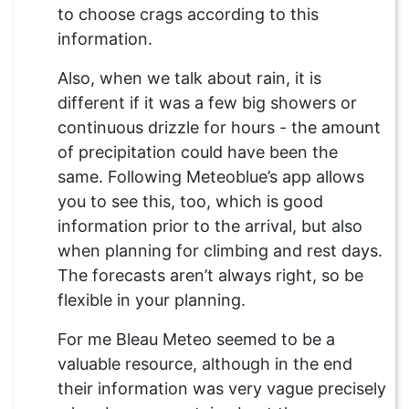
to choose crags according to this
information.
Also, when we talk about rain, it is
different if it was a few big showers or
continuous drizzle for hours - the amount
of precipitation could have been the
same. Following Meteoblue’s app allows
you to see this, too, which is good
information prior to the arrival, but also
when planning for climbing and rest days.
The forecasts aren’t always right, so be
flexible in your planning.
For me Bleau Meteo seemed to be a
valuable resource, although in the end
their information was very vague precisely