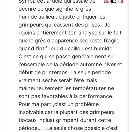
Sympa cet article qui essaie de
décrire ce que signifie le grès
humide au lieu de juste critiquer les
grimpeurs qui cassent des prises . Je
rejoins entièrement ton analyse sur le fait
que le grès d'apparence sec reste fragile
quand l'intérieur du caillou est humide.
C'est ce qui se passe généralement sur
l'ensemble de la période automne hiver et
début de printemps. La seule période
vraiment sèche serait l'été mais
malheureusement les températures ne
sont pas favorables à la performance.
Pour ma part ,c'est un problème
insolvable car la plupart des grimpeurs
(locaux inclus) grimpent durant cette
période... . La seule chose possible c'est