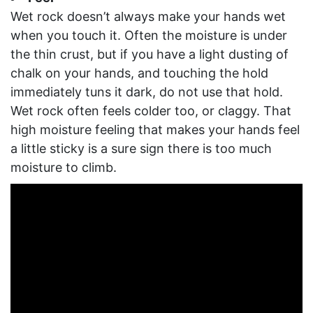
Wet rock doesn’t always make your hands wet
when you touch it. Often the moisture is under
the thin crust, but if you have a light dusting of
chalk on your hands, and touching the hold
immediately tuns it dark, do not use that hold.
Wet rock often feels colder too, or claggy. That
high moisture feeling that makes your hands feel
a little sticky is a sure sign there is too much
moisture to climb.