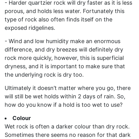
- Harder quartzier rock will dry faster as it is less
porous, and holds less water. Fortunately this
type of rock also often finds itself on the
exposed ridgelines.
- Wind and low humidity make an enormous
difference, and dry breezes will definitely dry
rock more quickly, however, this is superficial
dryness, and it is important to make sure that
the underlying rock is dry too.
Ultimately it doesn’t matter where you go, there
will still be wet holds within 2 days of rain. So,
how do you know if a hold is too wet to use?
Colour
Wet rock is often a darker colour than dry rock.
Sometimes there seems no reason for that dark