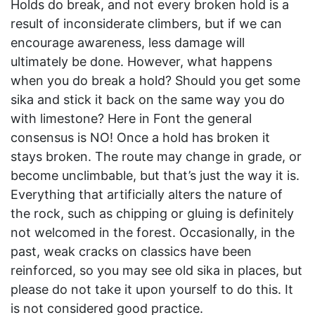
Holds do break, and not every broken hold is a
result of inconsiderate climbers, but if we can
encourage awareness, less damage will
ultimately be done. However, what happens
when you do break a hold? Should you get some
sika and stick it back on the same way you do
with limestone? Here in Font the general
consensus is NO! Once a hold has broken it
stays broken. The route may change in grade, or
become unclimbable, but that’s just the way it is.
Everything that artificially alters the nature of
the rock, such as chipping or gluing is definitely
not welcomed in the forest. Occasionally, in the
past, weak cracks on classics have been
reinforced, so you may see old sika in places, but
please do not take it upon yourself to do this. It
is not considered good practice.