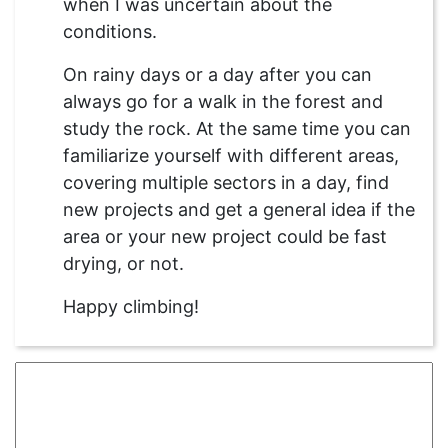
when I was uncertain about the
conditions.
On rainy days or a day after you can
always go for a walk in the forest and
study the rock. At the same time you can
familiarize yourself with different areas,
covering multiple sectors in a day, find
new projects and get a general idea if the
area or your new project could be fast
drying, or not.
Happy climbing!