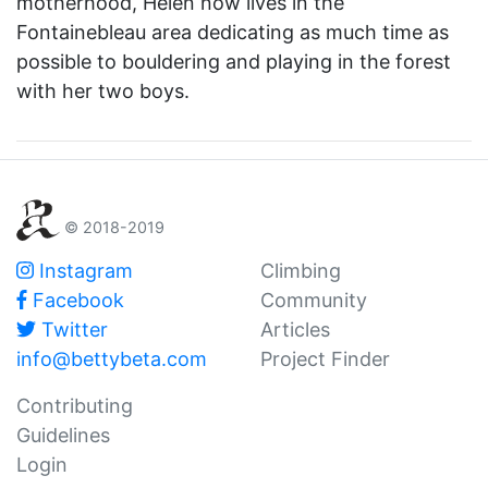
motherhood, Helen now lives in the
Fontainebleau area dedicating as much time as
possible to bouldering and playing in the forest
with her two boys.
© 2018-2019
Instagram
Climbing
Facebook
Community
Twitter
Articles
info@bettybeta.com
Project Finder
Contributing
Guidelines
Login