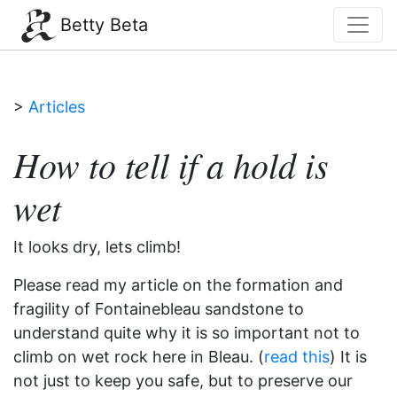
Betty Beta
>
Articles
How to tell if a hold is
wet
It looks dry, lets climb!
Please read my article on the formation and
fragility of Fontainebleau sandstone to
understand quite why it is so important not to
climb on wet rock here in Bleau. (
read this
) It is
not just to keep you safe, but to preserve our