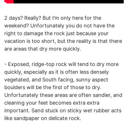
2 days? Really? But I’m only here for the
weekend? Unfortunately you do not have the
right to damage the rock just because your
vacation is too short, but the reality is that there
are areas that dry more quickly.
- Exposed, ridge-top rock will tend to dry more
quickly, especially as it is often less densely
vegetated, and South facing, sunny aspect
boulders will be the first of those to dry.
Unfortunately these areas are often sandier, and
cleaning your feet becomes extra extra
important. Sand stuck on sticky wet rubber acts
like sandpaper on delicate rock.