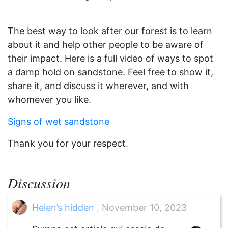
The best way to look after our forest is to learn
about it and help other people to be aware of
their impact. Here is a full video of ways to spot
a damp hold on sandstone. Feel free to show it,
share it, and discuss it wherever, and with
whomever you like.
Signs of wet sandstone
Thank you for your respect.
Discussion
Helen’s hidden
, November 10, 2023