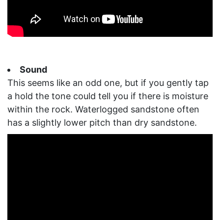
Sound
This seems like an odd one, but if you gently tap
a hold the tone could tell you if there is moisture
within the rock. Waterlogged sandstone often
has a slightly lower pitch than dry sandstone.