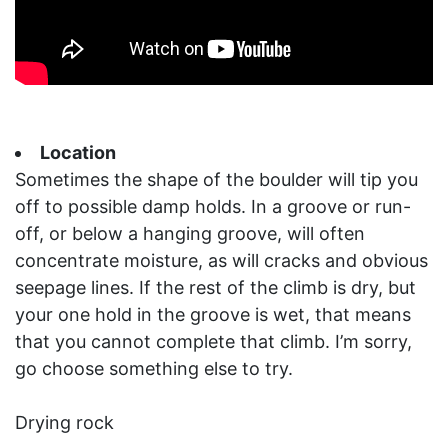
Location
Sometimes the shape of the boulder will tip you
off to possible damp holds. In a groove or run-
off, or below a hanging groove, will often
concentrate moisture, as will cracks and obvious
seepage lines. If the rest of the climb is dry, but
your one hold in the groove is wet, that means
that you cannot complete that climb. I’m sorry,
go choose something else to try.
Drying rock