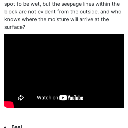
spot to be wet, but the seepage lines within the
block are not evident from the outside, and who
knows where the moisture will arrive at the
surface?
Feel