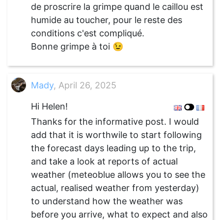
de proscrire la grimpe quand le caillou est
humide au toucher, pour le reste des
conditions c'est compliqué.
Bonne grimpe à toi 😉
Mady
, April 26, 2025
Hi Helen!
Thanks for the informative post. I would
add that it is worthwile to start following
the forecast days leading up to the trip,
and take a look at reports of actual
weather (meteoblue allows you to see the
actual, realised weather from yesterday)
to understand how the weather was
before you arrive, what to expect and also