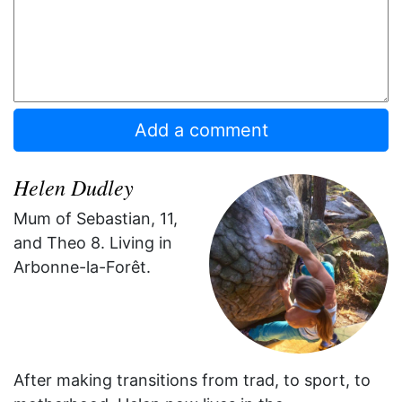
Helen Dudley
Mum of Sebastian, 11,
and Theo 8. Living in
Arbonne-la-Forêt.
After making transitions from trad, to sport, to